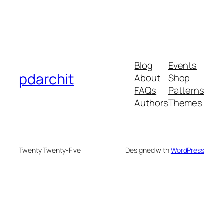
Blog
Events
pdarchit
About
Shop
FAQs
Patterns
Authors
Themes
Twenty Twenty-Five
Designed with
WordPress