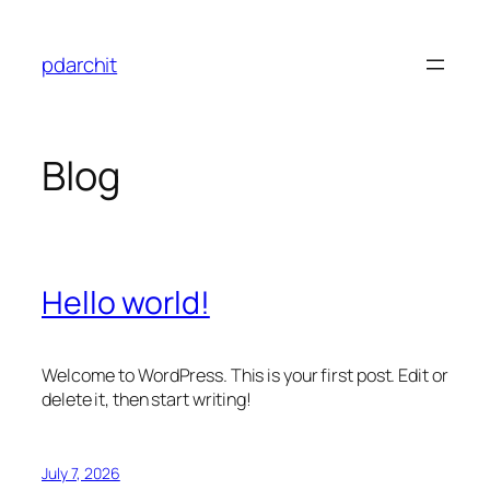
Skip
to
pdarchit
content
Blog
Hello world!
Welcome to WordPress. This is your first post. Edit or
delete it, then start writing!
July 7, 2026