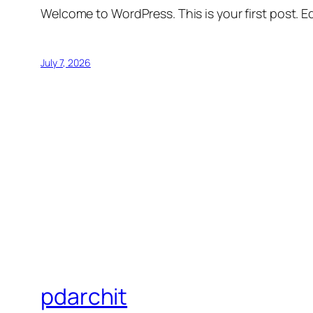
Welcome to WordPress. This is your first post. Edi
July 7, 2026
pdarchit