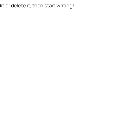
t or delete it, then start writing!