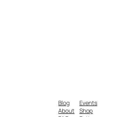
Blog
Events
About
Shop