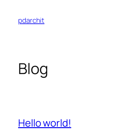
Skip
to
pdarchit
content
Blog
Hello world!