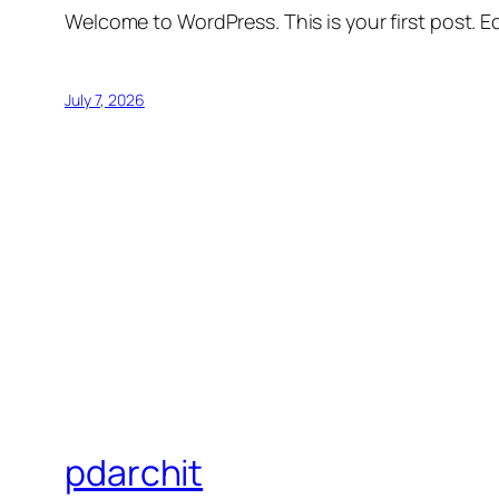
Welcome to WordPress. This is your first post. Edi
July 7, 2026
pdarchit