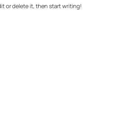
t or delete it, then start writing!