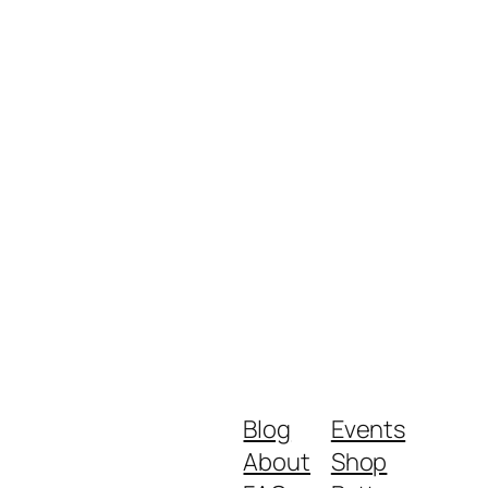
Blog
Events
About
Shop