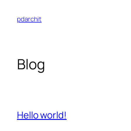
Skip
to
pdarchit
content
Blog
Hello world!