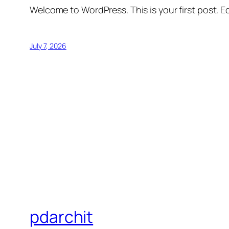
Welcome to WordPress. This is your first post. Edi
July 7, 2026
pdarchit