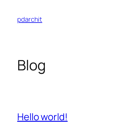
Skip
to
pdarchit
content
Blog
Hello world!