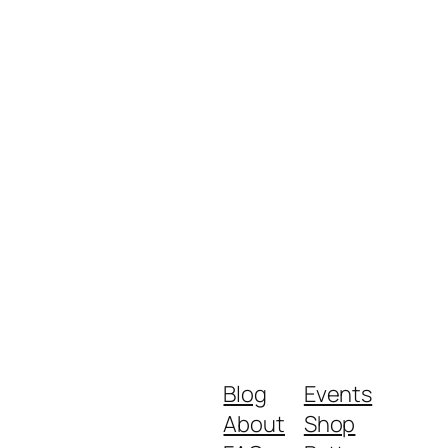
Blog
Events
About
Shop