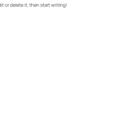
t or delete it, then start writing!